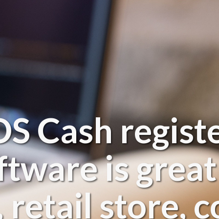
 Cash registe
ftware is great
 retail store,