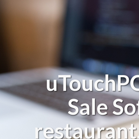
uTouchPOS
Sale So
restaurant,