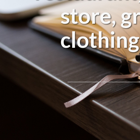
store, g
clothing