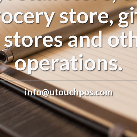
rocery store, gi
 stores and oth
operations.
info@utouchpos.com