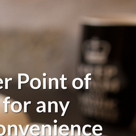
r Point of
 for any
 convenience