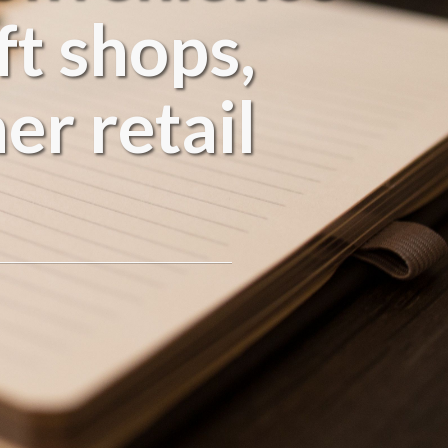
ft shops,
er retail